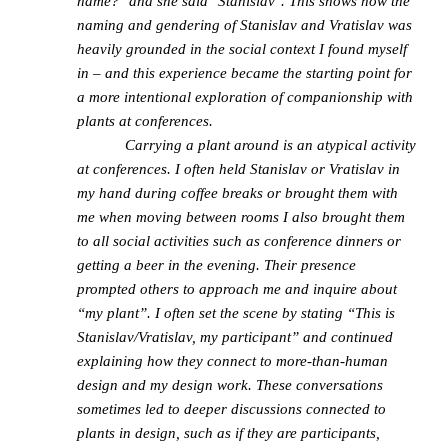
name?" and she said "Stanislav". This shows how the
naming and gendering of Stanislav and Vratislav was
heavily grounded in the social context I found myself
in – and this experience became the starting point for
a more intentional exploration of companionship with
plants at conferences.
Carrying a plant around is an atypical activity
at conferences. I often held Stanislav or Vratislav in
my hand during coffee breaks or brought them with
me when moving between rooms I also brought them
to all social activities such as conference dinners or
getting a beer in the evening. Their presence
prompted others to approach me and inquire about
“my plant”. I often set the scene by stating “This is
Stanislav/Vratislav, my participant” and continued
explaining how they connect to more-than-human
design and my design work. These conversations
sometimes led to deeper discussions connected to
plants in design, such as if they are participants,