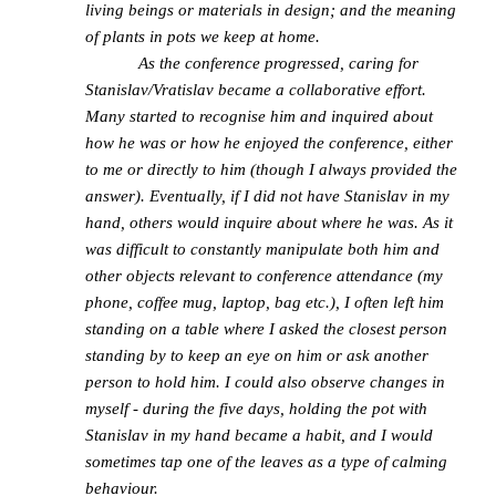
living beings or materials in design; and the meaning
of plants in pots we keep at home.
As the conference progressed, caring for
Stanislav/Vratislav became a collaborative effort.
Many started to recognise him and inquired about
how he was or how he enjoyed the conference, either
to me or directly to him (though I always provided the
answer). Eventually, if I did not have Stanislav in my
hand, others would inquire about where he was. As it
was difficult to constantly manipulate both him and
other objects relevant to conference attendance (my
phone, coffee mug, laptop, bag etc.), I often left him
standing on a table where I asked the closest person
standing by to keep an eye on him or ask another
person to hold him. I could also observe changes in
myself - during the five days, holding the pot with
Stanislav in my hand became a habit, and I would
sometimes tap one of the leaves as a type of calming
behaviour.