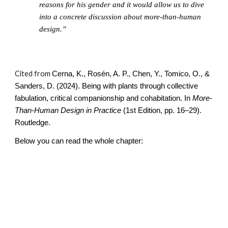
reasons for his gender and it would allow us to dive
into a concrete discussion about more-than-human
design.”
Cited from
Cerna, K., Rosén, A. P., Chen, Y., Tomico, O., &
Sanders, D. (2024). Being with plants through collective
fabulation, critical companionship and cohabitation. In
More-
Than-Human Design in Practice
(1st Edition, pp. 16–29).
Routledge.
Below you can read the whole chapter: