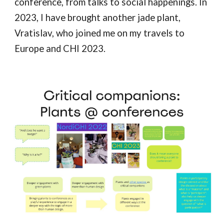
conference, from talks to social happenings. In
2023, I have brought another jade plant,
Vratislav, who joined me on my travels to
Europe and CHI 2023.