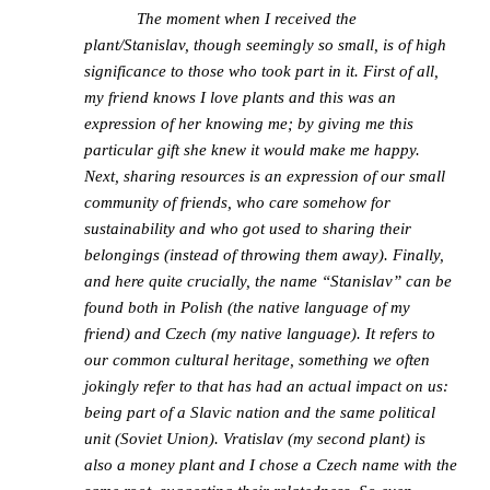
The moment when I received the
plant/Stanislav, though seemingly so small, is of high
significance to those who took part in it. First of all,
my friend knows I love plants and this was an
expression of her knowing me; by giving me this
particular gift she knew it would make me happy.
Next, sharing resources is an expression of our small
community of friends, who care somehow for
sustainability and who got used to sharing their
belongings (instead of throwing them away). Finally,
and here quite crucially, the name “Stanislav” can be
found both in Polish (the native language of my
friend) and Czech (my native language). It refers to
our common cultural heritage, something we often
jokingly refer to that has had an actual impact on us:
being part of a Slavic nation and the same political
unit (Soviet Union). Vratislav (my second plant) is
also a money plant and I chose a Czech name with the