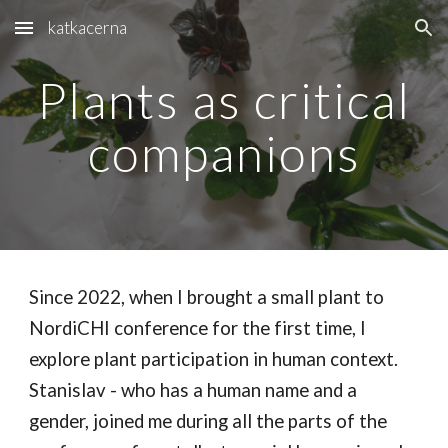
katkacerna
Skip to main content
Skip to navigation
Plants as critical
companions
Since 2022, when I brought a small plant to
NordiCHI conference for the first time, I
explore plant participation in human context.
Stanislav - who has a human name and a
gender, joined me during all the parts of the