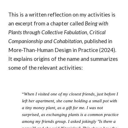
This is a written reflection on my activities is
an excerpt from a chapter called
Being with
Plants through Collective Fabulation, Critical
Companionship and Cohabitation
, published in
More-Than-Human Design in Practice (2024).
It explains origins of the name and summarizes
some of the relevant activities:
“
When I visited one of my closest friends, just before I
left her apartment, she came holding a small pot with
a tiny money plant, as a gift for me. I was not
surprised, as exchanging plants is a common practice
among my friends group. I asked jokingly "Is there a