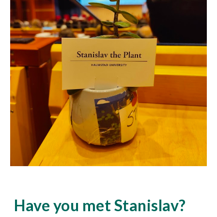
Have you met Stanislav?