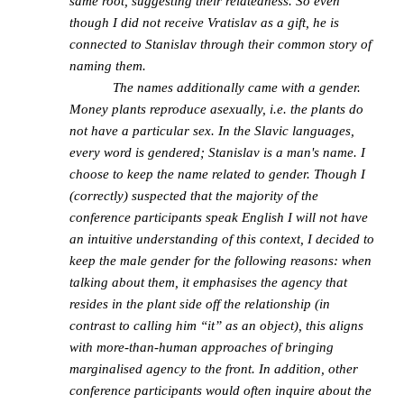
same root, suggesting their relatedness. So even
though I did not receive Vratislav as a gift, he is
connected to Stanislav through their common story of
naming them.
The names additionally came with a gender.
Money plants reproduce asexually, i.e. the plants do
not have a particular sex. In the Slavic languages,
every word is gendered; Stanislav is a man's name. I
choose to keep the name related to gender. Though I
(correctly) suspected that the majority of the
conference participants speak English I will not have
an intuitive understanding of this context, I decided to
keep the male gender for the following reasons: when
talking about them, it emphasises the agency that
resides in the plant side off the relationship (in
contrast to calling him “it” as an object), this aligns
with more-than-human approaches of bringing
marginalised agency to the front. In addition, other
conference participants would often inquire about the