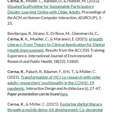
Cerna, K
., Müller, C., Randall, D., & Hunker, M. (2022).
Situated Scaffolding for Sustainable Participatory
Design: Learning Online with Older Adults
.
Proceedings of
the ACM on Human-Computer Interaction
,
6
(GROUP), 1-
25.
Bevilacqua, R., Strano, S., Di Rosa, M., Giammarchi, C.,
Cerna, K
. K., Mueller, C., & Maranesi, E. (2021).
eHealth
Literacy: From Theory to Clinical Application for Digital
Health Improvement
. Results from the ACCESS Training
Experience.
International Journal of Environmental
Research and Public Health
, 18(22), 11800.
Cerna, K
., Paluch, R., Bäumer, F., Ertl, T., & Müller, C.
(2021).
Transformation of HCI co-research with older
adults: researchers’ positionality in the COVID-19
pandemic
.
Interaction Design and Architecture (s)
, 27-47.
Paper presentation can be found
here
.
Cerna, K
., & Müller, C. (2021).
Fostering digital literacy
through a mobile demo-kit development: Co-designing