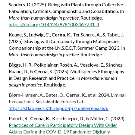
Sanders, D. (2025). Being with Plants through Collective
Fabulation, Critical Companionship and Cohabitation. In
More-than-human design in practice
. Routledge.
https://doi.org/10.4324/9781003467731-4
Keune, S., Ludwig, C.,
Cerna
, K., Ter Schure, A., & Tabet, J.
(2025). Staying with Complexity through Multispecies
Companionship at the I.N.S.E.C.T. Summer Camp 2023. In
More-than-human design in practice
. Routledge.
Biggs, H. R., Poikolainen Rosén, A., Veselova, E., Sánchez
Ruano, D., &
Cerna
, K. (2025). Multispecies Ethnography
in Design Research and Practice. In
More-than-human
design in practice
. Routledge.
Biørn-Hansen, A., Bates, O.,
Cerna, K
., et al. 2024. Liminal
Excavations. Sustainable Futures Lab.
https://sflab.eecs.kth.se/pub/pj7s6ahe/release/6
Paluch, R.,
Cerna, K.
, Kirschsieper, D., & Müller, C. (2023).
Practices of Care in Participatory Design With Older
Adults During the COVID-19 Pandemic: Digitally