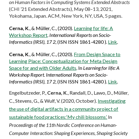
on Human Factors in Computing Systems Extended Abstracts
(CHI ’21 Extended Abstracts), May 08–13, 2021,
Yokohama, Japan. ACM, New York, NY, USA, 5 pages.
Cerna, K
.,
&
Müller, C., (2020).
Learning for life:
A
Workshop Report
.
International Reports on Socio-
Informatics (IRSI)
, 17 2,
(ISN ISSN 1861-4280 )
.
Link
.
Cerna, K
.,
&
Müller, C., (2020).
From Design Space to
Learning Place: Conceptualization for Meta Design
Space for and with Older Adults
. In
Learning for life:
A
Workshop Report.
International Reports on Socio-
Informatics (IRSI)
, 17 2,
(ISN ISSN 1861-4280 )
.
Link
.
Engelbutzeder, P.,
Cerna, K
., Randall, D., Lawo, D., Müller,
C., Stevens, G., & Wulf, V. (2020, October).
Investigating
the use of digital artifacts in a community project of
sustainable food practices:‘My chili blossoms’.
In
Proceedings of the 11th Nordic Conference on Human-
Computer Interaction: Shaping Experiences, Shaping Society