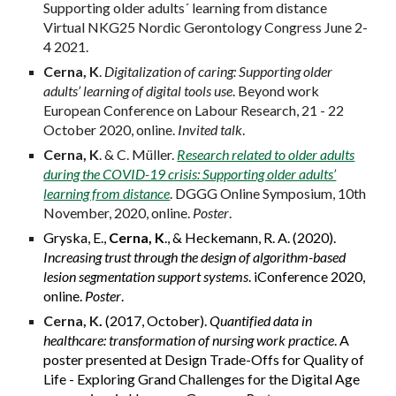
Supporting older adults´ learning from distance
Virtual NKG25 Nordic Gerontology Congress June 2-
4 2021.
Cerna, K
.
Digitalization of caring: Supporting older
adults’ learning of digital tools use
. Beyond work
European Conference on Labour Research, 21 - 22
October 2020, online.
Invited talk
.
Cerna, K
. & C. Müller.
Research related to older adults
during the COVID-19 crisis: Supporting older adults’
learning from distance
. DGGG Online Symposium, 10th
November, 2020, online.
Poster
.
Gryska, E.,
Cerna, K
., & Heckemann, R. A. (2020).
Increasing trust through the design of algorithm-based
lesion segmentation support systems
. iConference 2020,
online.
Poster
.
Cerna, K
.
(2017, October).
Quantified data in
healthcare: transformation of nursing work practice
. A
poster presented at Design Trade-Offs for Quality of
Life - Exploring Grand Challenges for the Digital Age