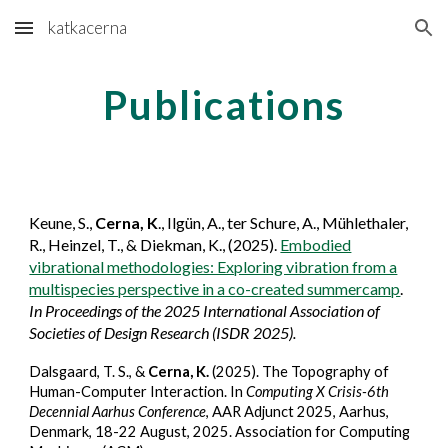
katkacerna
Skip to main content
Skip to navigation
Publications
Keune, S.,
Cerna, K
.,
Ilgün, A., ter Schure, A., Mühlethaler,
R., Heinzel, T.,
&
Diekman, K., (2025).
Embodied
vibrational methodologies: Exploring vibration from a
multispecies perspective in a co-created summercamp
.
In Proceedings of the 2025 International Association of
Societies of Design Research (ISDR 2025).
Dalsgaard, T. S., &
Cerna, K.
(2025). The Topography of
Human-Computer Interaction. In
Computing X Crisis-6th
Decennial Aarhus Conference
, AAR Adjunct 2025, Aarhus,
Denmark, 18-22 August, 2025. Association for Computing