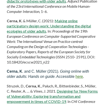
didactic prototypes with older adults
. Adjunct Publication
of the 23rd International Conference on Mobile Human-
Computer Interaction,
1–6.
Cerna, K
. & Müller, C. (2021):
Making online
participatory design work: Understanding the digital
ecologies of older adults
. In:
Proceedings of the 19th
European Conference on Computer-Supported Cooperative
Work: The International Venue on Practice-centred
Computing on the Design of Cooperation Technologies -
Exploratory Papers, Reports of the European Society for
Socially Embedded Technologies
(ISSN 2510- 2591), DOI:
10.18420/ecscw2021_n22
Cerna, K
. and C. Müller (2021).
Going online with
older adults: Hands on guide
. Accessible
here
.
Struzek, D.,
Cerna, K
., Paluch, R., Bittenbinder, S., Müller,
C. Reuter, A. … & Vines, J. 2021.
Designing for New Forms
of Vulnerability: Exploring transformation and
empowerment in times of COVID-19
. In
CHI Conference