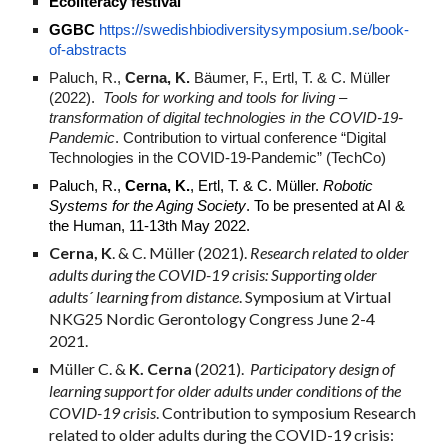
Ecoliteracy festival
GGBC
https://swedishbiodiversitysymposium.se/book-
of-abstracts
Paluch, R.,
Cerna, K.
Bäumer, F., Ertl, T. & C. Müller
(2022).
Tools for working and tools for living –
transformation of digital technologies in the COVID-19-
Pandemic
. Contribution to virtual conference “Digital
Technologies in the COVID-19-Pandemic” (TechCo)
Paluch, R.,
Cerna, K.
, Ertl, T. & C. Müller.
Robotic
Systems for the Aging Society
. To be presented at AI &
the Human, 11-13th May 2022.
Cerna, K
. & C. Müller (2021).
Research related to older
adults during the COVID-19 crisis: Supporting older
adults´ learning from distance
.
Symposium at
Virtual
NKG25 Nordic Gerontology Congress June 2-4
2021.
Müller C. &
K. Cerna
(2021).
Participatory design of
learning support for older adults under conditions of the
COVID-19 crisis
.
Contribution to symposium
Research
related to older adults during the COVID-19 crisis: