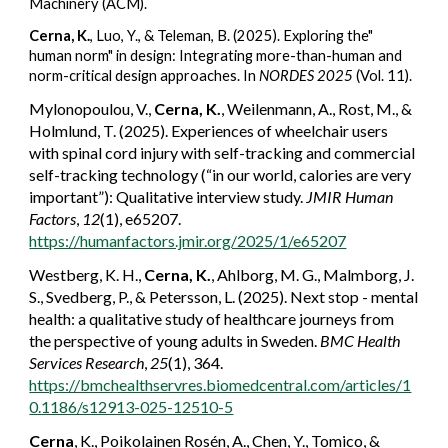
Machinery (ACM).
Cerna, K.
, Luo, Y., & Teleman, B. (2025). Exploring the"
human norm" in design: Integrating more-than-human and
norm-critical design approaches. In
NORDES 2025
(Vol. 11).
Mylonopoulou, V.,
Cerna, K.
, Weilenmann, A., Rost, M., &
Holmlund, T. (2025). Experiences of wheelchair users
with spinal cord injury with self-tracking and commercial
self-tracking technology (“in our world, calories are very
important”): Qualitative interview study.
JMIR Human
Factors
,
12
(1), e65207.
https://humanfactors.jmir.org/2025/1/e65207
Westberg, K. H.,
Cerna, K.
, Ahlborg, M. G., Malmborg, J.
S., Svedberg, P., & Petersson, L. (2025). Next stop - mental
health: a qualitative study of healthcare journeys from
the perspective of young adults in Sweden.
BMC Health
Services Research
,
25
(1), 364.
https://bmchealthservres.biomedcentral.com/articles/1
0.1186/s12913-025-12510-5
Cerna
, K., Poikolainen Rosén, A., Chen, Y., Tomico, &