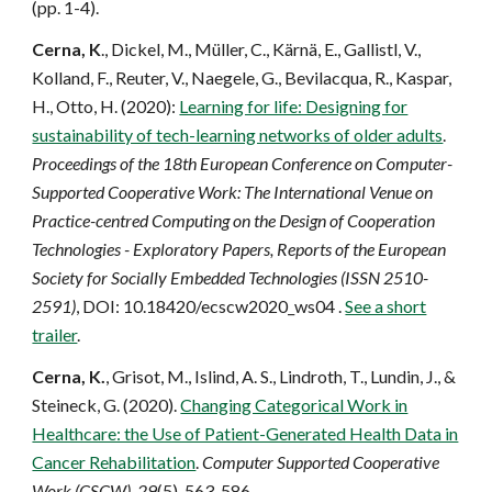
(pp. 1-4).
Cerna, K
., Dickel, M., Müller, C., Kärnä, E., Gallistl, V.,
Kolland, F., Reuter, V., Naegele, G., Bevilacqua, R., Kaspar,
H., Otto, H. (2020):
Learning for life: Designing for
sustainability of tech-learning networks of older adults
.
Proceedings of the 18th European Conference on Computer-
Supported Cooperative Work: The International Venue on
Practice-centred Computing on the Design of Cooperation
Technologies - Exploratory Papers, Reports of the European
Society for Socially Embedded Technologies (ISSN 2510-
2591)
, DOI: 10.18420/ecscw2020_ws04 .
See a short
trailer
.
Cerna, K.
, Grisot, M., Islind, A. S., Lindroth, T., Lundin, J., &
Steineck, G. (2020).
Changing Categorical Work in
Healthcare: the Use of Patient-Generated Health Data in
Cancer Rehabilitation
.
Computer Supported Cooperative
Work (CSCW)
,
29
(5), 563-586.