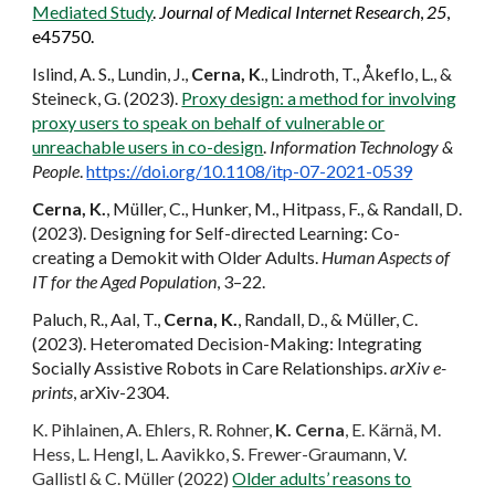
Mediated Study
.
Journal of Medical Internet Research
,
25
,
e45750.
Islind, A. S., Lundin, J.,
Cerna, K
., Lindroth, T., Åkeflo, L., &
Steineck, G. (2023).
Proxy design: a method for involving
proxy users to speak on behalf of vulnerable or
unreachable users in co-design
.
Information Technology &
People
.
https://doi.org/10.1108/itp-07-2021-0539
Cerna, K.
, Müller, C., Hunker, M., Hitpass, F., & Randall, D.
(2023). Designing for Self-directed Learning: Co-
creating a Demokit with Older Adults.
Human Aspects of
IT for the Aged Population
, 3–22.
Paluch, R., Aal, T.,
Cerna, K.
, Randall, D., & Müller, C.
(2023). Heteromated Decision-Making: Integrating
Socially Assistive Robots in Care Relationships.
arXiv e-
prints
, arXiv-2304.
K. Pihlainen, A. Ehlers, R. Rohner,
K. Cerna
, E. Kärnä, M.
Hess, L. Hengl, L. Aavikko, S. Frewer-Graumann, V.
Gallistl & C. Müller (2022)
Older adults’ reasons to