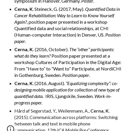
symposium in Hanover, Germany.
Poster
.
Cerna, K
. Steineck, G. (2017, May).
Quantified Data in
Cancer Rehabilitation: Way to Learn to Know Yourself
Again?
, position paper presented in a workshop
Quantified data and social relationships
,
at CHI
(Human-computer Interaction) in Denver, US.
Position
paper
.
Cerna, K.
(2016, October).
The “other” participants:
what do they learn?
Position paper presented at a
workshop Cultures of Participation in the Digital Age:
From “Have to” to “Want to” Participate, at NordiCHI
in Gothenburg, Sweden.
Position paper
.
Cerna, K
. (2016, August).
“Equalizing complexity”: co-
designing mobile application for collection of new type of
quantified data.
IRIS, Ljungskile, Sweden.
Work-in-
progress paper.
Hård af Segerstad, Y., Weilenmann, A.,
Cerna, K
.
(2015). Communication across platforms: Switching
between talk and text in mobile phone
communication,
12th ICA Mobile Pre-Conference.