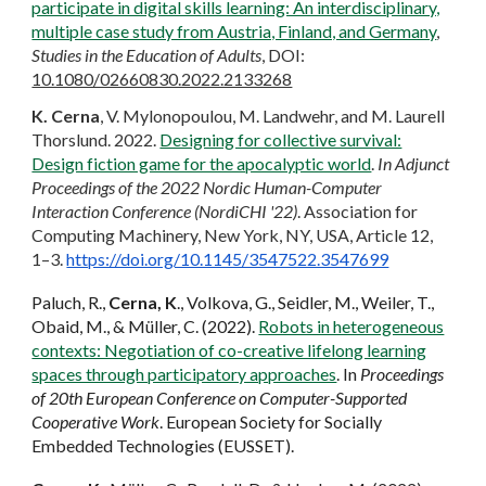
participate in digital skills learning: An interdisciplinary,
multiple case study from Austria, Finland, and Germany
,
Studies in the Education of Adults
, DOI:
10.1080/02660830.2022.2133268
K. Cerna
, V. Mylonopoulou, M. Landwehr, and M. Laurell
Thorslund. 2022.
Designing for collective survival:
Design fiction game for the apocalyptic world
.
In Adjunct
Proceedings of the 2022 Nordic Human-Computer
Interaction Conference (NordiCHI '22)
. Association for
Computing Machinery, New York, NY, USA, Article 12,
1–3.
https://doi.org/10.1145/3547522.3547699
Paluch, R.,
Cerna, K
., Volkova, G., Seidler, M., Weiler, T.,
Obaid, M., & Müller, C. (2022).
Robots in heterogeneous
contexts: Negotiation of co-creative lifelong learning
spaces through participatory approaches
. In
Proceedings
of 20th European Conference on Computer-Supported
Cooperative Work
. European Society for Socially
Embedded Technologies (EUSSET).