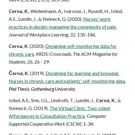
Cern
a
, K
., Weilenmann, A., Ivarsson, J., Rysedt, H., Islind,
A.S., Lundin, J., & Steineck, G. (2020).
Nurses’ work
practices in design: managing the complexity of pain
.
Journal of Workplace Learning, 32
, 135-146.
Cern
a
, K
. (2020).
Designing self-monitoring data for
chronic care
.
XRDS: Crossroads, The ACM Magazine for
Students, 26
, 26 - 29.
Černá, K
. (2019).
Designing for learning and knowing:
Nurses in chronic care and patients' self-monitoring data
.
Phd Thesis. Gothenbur
g University
.
Islind, A.S., Snis, U.L., Lindroth, T., Lundin, J.,
Cerná, K
., &
Steineck, G. (2019).
The Virtual Clinic: Two-sided
Affordances in Consultation Practice
.
Computer
Supported Cooperative Work (CSCW)
, 1-34.