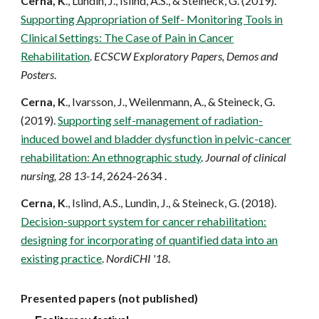
Cern
a
, K
., Lundin, J., Islind, A.S., & Steineck, G. (2019).
Supporting Appropriation of Self- Monitoring Tools in
Clinical Settings: The Case of Pain in Cancer
Rehabilitation
.
ECSCW Exploratory Papers, Demos and
Posters
.
Cern
a
, K
., Ivarsson, J., Weilenmann, A., & Steineck, G.
(2019).
Supporting self-management of radiation-
induced bowel and bladder dysfunction in pelvic-cancer
rehabilitation: An ethnographic study
.
Journal of clinical
nursing, 28 13-14
, 2624-2634 .
Cern
a
, K
., Islind, A.S., Lundin, J., & Steineck, G. (2018).
Decision-support system for cancer rehabilitation:
designing for incorporating of quantified data into an
existing practice
.
NordiCHI '18
.
Presented papers (not published)