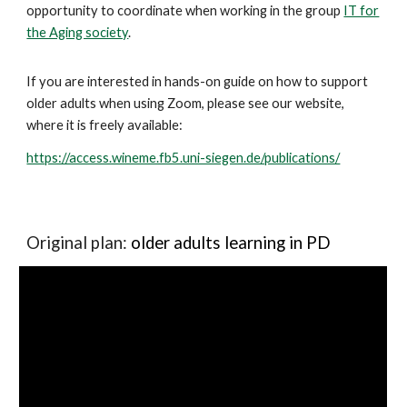
opportunity to coordinate when working in the group
IT for
the Aging society
.
If you are interested in hands-on guide on how to support
older adults when using Zoom, please see our website,
where it is freely available:
https://access.wineme.fb5.uni-siegen.de/publications/
Original plan:
older adults learning in PD