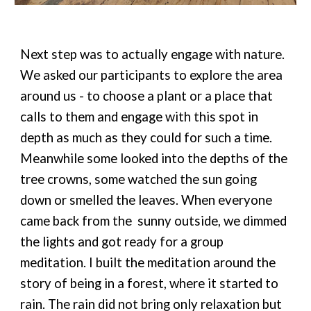
Next step was to actually engage with nature.
We asked our participants to explore the area
around us - to choose a plant or a place that
calls to them and engage with this spot in
depth as much as they could for such a time.
Meanwhile some looked into the depths of the
tree crowns, some watched the sun going
down or smelled the leaves. When everyone
came back from the sunny outside, we dimmed
the lights and got ready for a group
meditation. I built the meditation around the
story of being in a forest, where it started to
rain. The rain did not bring only relaxation but