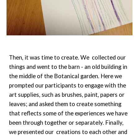
Then, it was time to create. We collected our
things and went to the barn - an old building in
the middle of the Botanical garden. Here we
prompted our participants to engage with the
art supplies, such as brushes, paint, papers or
leaves; and asked them to create something
that reflects some of the experiences we have
been through together or separately. Finally,
we presented our creations to each other and