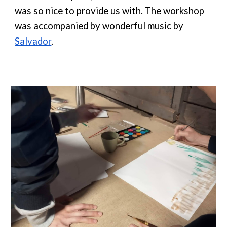
was so nice to provide us with. The workshop
was accompanied by wonderful music by
Salvador
.