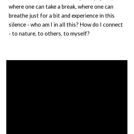
where one can take a break, where one can
breathe just for a bit and experience in this
silence - who am I in all this? How do I connect
- to nature, to others, to myself?