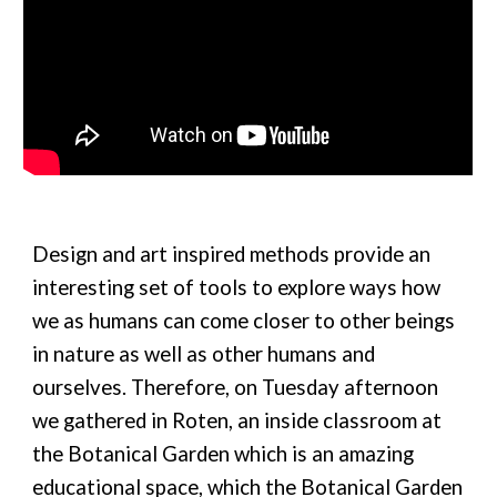
Design and art inspired methods provide an
interesting set of tools to explore ways how
we as humans can come closer to other beings
in nature as well as other humans and
ourselves. Therefore, on Tuesday afternoon
we gathered in Roten, an inside classroom at
the Botanical Garden which is an amazing
educational space, which the Botanical Garden