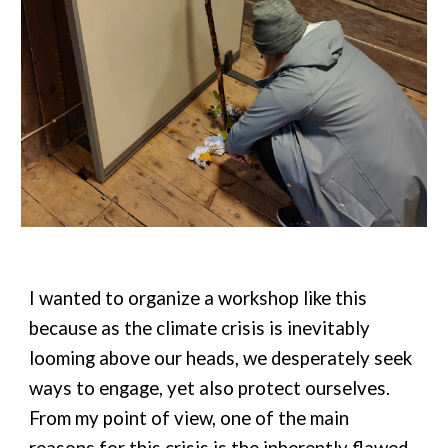
I wanted to organize a workshop like this
because as the climate crisis is inevitably
looming above our heads, we desperately seek
ways to engage, yet also protect ourselves.
From my point of view, one of the main