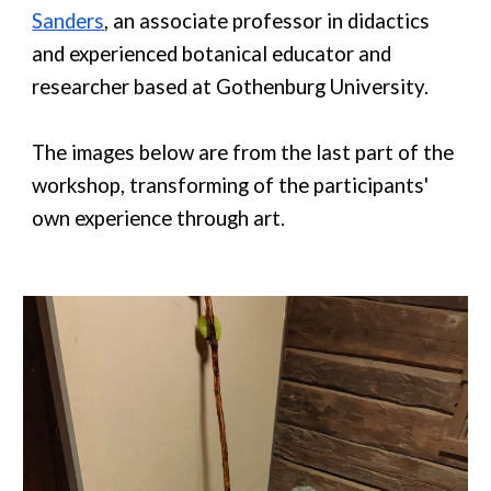
Sanders
, an associate professor in didactics
and experienced botanical educator and
researcher based at Gothenburg University.
The images below are from the last part of the
workshop, transforming of the participants'
own experience through art.