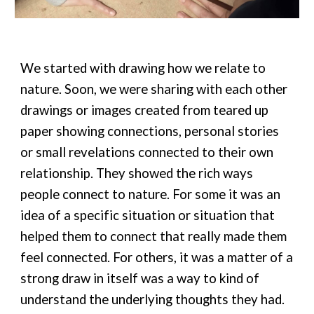
We started with drawing how we relate to
nature. Soon, we were sharing with each other
drawings or images created from teared up
paper showing connections, personal stories
or small revelations connected to their own
relationship. They showed the rich ways
people connect to nature. For some it was an
idea of a specific situation or situation that
helped them to connect that really made them
feel connected. For others, it was a matter of a
strong draw in itself was a way to kind of
understand the underlying thoughts they had.