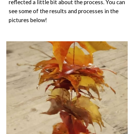
reflected a little bit about the process. You can
see some of the results and processes in the
pictures below!