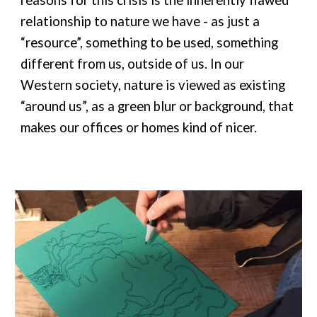
reasons for this crisis is the inherently flawed
relationship to nature we have - as just a
“resource”, something to be used, something
different from us, outside of us. In our
Western society, nature is viewed as existing
“around us”, as a green blur or background, that
makes our offices or homes kind of nicer.