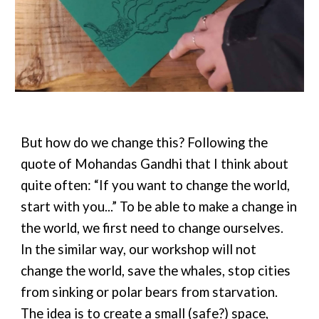
But how do we change this? Following the
quote of Mohandas Gandhi that I think about
quite often: “If you want to change the world,
start with you...” To be able to make a change in
the world, we first need to change ourselves.
In the similar way, our workshop will not
change the world, save the whales, stop cities
from sinking or polar bears from starvation.
The idea is to create a small (safe?) space,