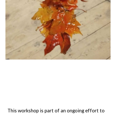
This workshop is part of an ongoing effort to