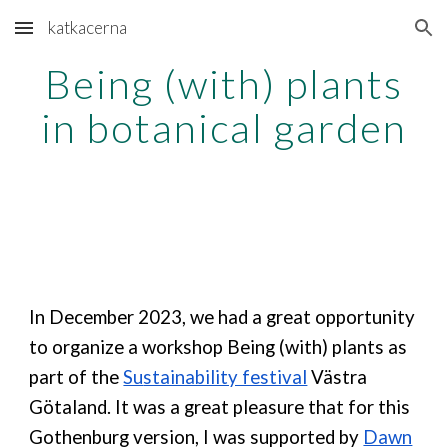
katkacerna
Skip to main content
Skip to navigation
Being (with) plants
in botanical garden
In December 2023,
we had a great opportunity
to organize a workshop Being (with) plants as
part of the
Su
stainability festival
Västra
Götaland. It was a great pleasure that for this
Gothenburg version, I was supported by
Dawn