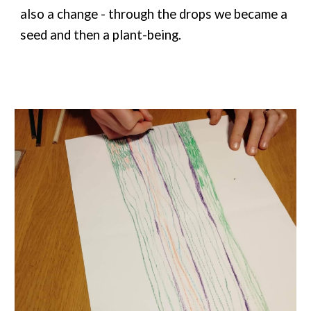
also a change - through the drops we became a
seed and then a plant-being.