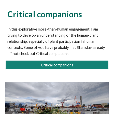
Critical companions
In this explorative more-than-human engagement, I am
trying to develop an understanding of the human-plant
relationship
, especially of plant participation in human
contexts. Some of you have probably met Stanislav already
-
if not check out Critical companions.
Critical companions