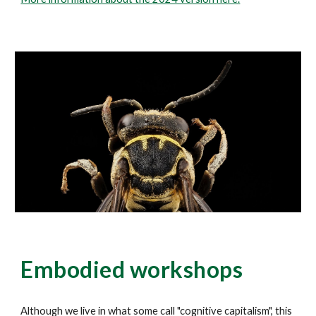
Embodied workshops
Although we live in what some call "cognitive capitalism", this