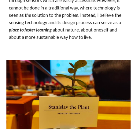
through sensors which are easily accessible. However, it
cannot be done in a traditional way, where technology is
seen as
the
solution to the problem. Instead, I believe the
sensing technology and its design process can serve as a
place to foster learning
about nature, about oneself and
about a more sustainable way how to live.