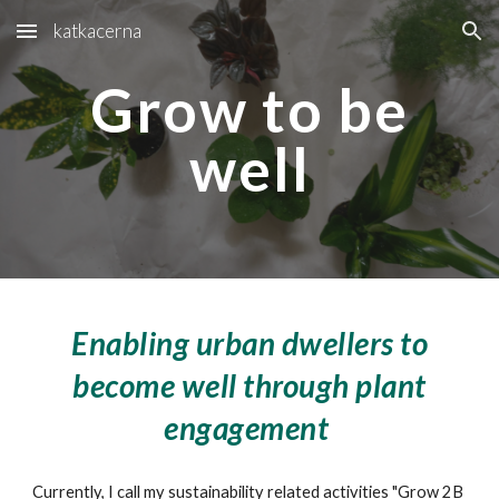
katkacerna
Skip to main content
Skip to navigation
Grow to be
well
Enabling urban dwellers to
become well through plant
engagement
Currently, I call my sustainability related activities "Grow 2B