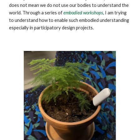
does not mean we do not use our bodies to understand the
world. Through a series of
embodied workshops
,
I am trying
to understand how to enable such embodied understanding
especially in participatory design projects.