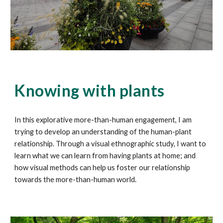
Knowing with plants
In this explorative more-than-human engagement, I am
trying to develop an understanding of the human-plant
relationship. Through a visual ethnographic study, I want to
learn what we can learn from having plants at home; and
how visual methods can help us foster our relationship
towards the more-than-human world.