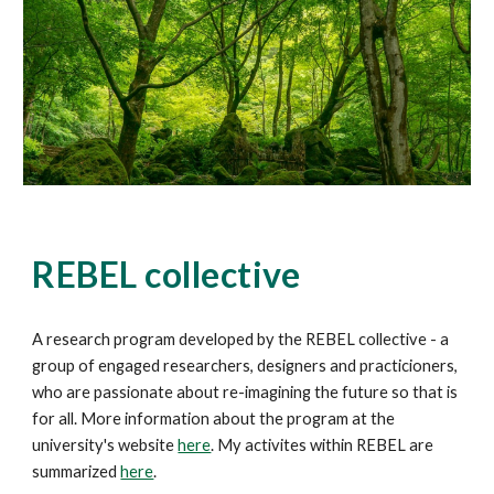
REBEL collective
A research program developed by the REBEL collective - a
group of engaged researchers, designers and practicioners,
who are passionate about re-imagining the future so that is
for all. More information about the program at the
university's website
here
. My activites within REBEL are
summarized
here
.