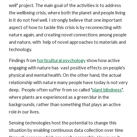
well" project. The main goal of the activities is to address
the wellbeing crisis, where both the planet and people living
in it do not feel well. I strongly believe that one important
aspect of how to tackle this crisis is by reconnecting with
nature again, and creating novel connections among people
and nature, with help of novel approaches to materials and
technology.
Findings from
horticultural psychology
show how active
engaging with nature has vast
positive ef
fects on people's
physical and mental health. On the other hand, the actual
relationship with nature many people have today is not very
deep. People often suffer from so called "
plant blindness
",
where plants are experienced as a green blur in the
backgrounds, rather than something that plays an active
role in our lives.
Sensing technologies host the potential to change this
situation by enabling continuous data collection over time