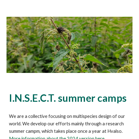
I.N.S.E.C.T.
summer camps
We are a collective focusing on multispecies design of our
world. We develop our efforts mainly through a research
summer campm
, which takes place once a year at Hvalso
.
More information about the
2024 version
here.